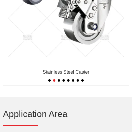
Stainless Steel Caster
Application Area