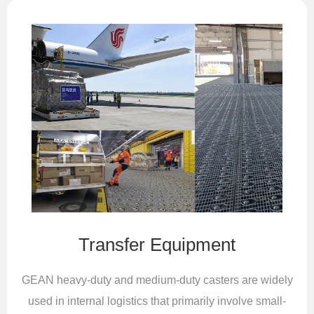
Transfer Equipment
GEAN heavy-duty and medium-duty casters are widely
used in internal logistics that primarily involve small-