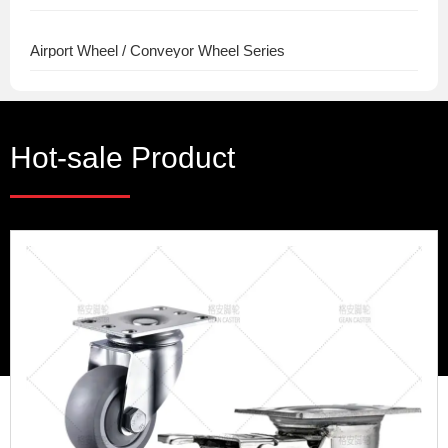
Airport Wheel / Conveyor Wheel Series
Hot-sale Product