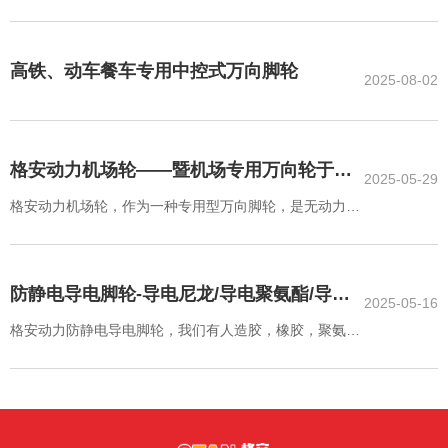
轮，高铁动车飞机餐车专用中控刹脚轮，机场ULD输送系
统专用万向轮，货运装载平台专用麦克纳姆轮，电池车间
专用脚轮，无尘室洁净房低发尘脚轮，刹车联动中央集中
高铁、动车餐车专用中控式万向脚轮
2025-08-02
控制脚轮，悬空自动复位脚轮，越障脚轮，福马调节脚
轮，耐高温耐低温脚轮，抗菌抑菌脚轮，无痕脚轮，抗静
电导电脚轮，MRI/NMR室无磁脚轮，电池车间专用无铜
锌镍脚轮，超重载脚轮，高速牵引脚轮，无尘室洁净房低
格安动力机场轮——暨机场专用万向轮于物
2025-05-29
发尘脚轮
流中心、保税仓、空侧物流处理中心ULD输
格安动力机场轮，作为一种专用型万向脚轮，是无动力输
送系统的重要组成部分，我们有50多种成品规格，可满足
送系统、集装货物装载机、升降平台的应用
您在输送系统中的大部分产品需求
防静电导电脚轮-导电尼龙/导电聚氨酯/导电
2025-05-16
人造胶脚轮万向轮
格安动力防静电导电脚轮，我们有人造胶，橡胶，聚氨酯
（包括CPU和TPU）尼龙（包括注塑尼龙和浇注尼龙）以
及聚丙烯等多种材质。