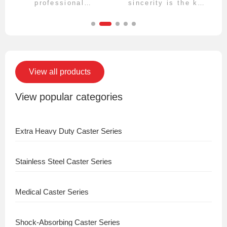
professional
sincerity is the key
technical team, and
to longevity, and
your product
rationality is the
requirements will be
key to efficiency.
clearly aligned,
rigorously
organized, and fully
transformed.
View all products
View popular categories
Extra Heavy Duty Caster Series
Stainless Steel Caster Series
Medical Caster Series
Shock-Absorbing Caster Series