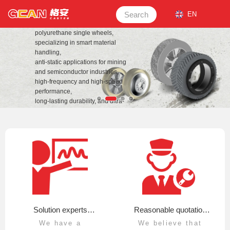
CHANGZHOU GEAN POWER
TECHNOLOGY CO.,LTD TDI,
Search
EN
MDI, and NDI systems for casting
polyurethane single wheels,
specializing in smart material
handling,
anti-static applications for mining
and semiconductor industries,
high-frequency and high-speed
performance,
long-lasting durability, and ultra-
heavy
load requirements.
View details
Solution experts
Reasonable quotation
We have a
We believe that
organize and convert
and sincere service