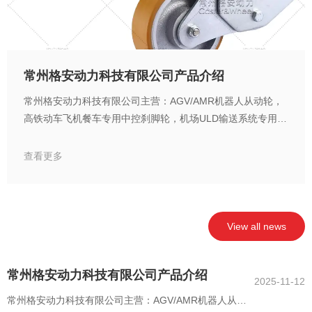
常州格安动力科技有限公司产品介绍
常州格安动力科技有限公司主营：AGV/AMR机器人从动轮，
高铁动车飞机餐车专用中控刹脚轮，机场ULD输送系统专用万
向轮，货运装载平台专用麦克纳姆轮，电池车间专用脚轮，无
尘室洁净房低发尘脚轮，刹车联动中央集中控制脚轮，悬空自
查看更多
动复位脚轮，越障脚轮，福马调节脚轮，耐高温耐低温脚轮，
抗菌抑菌脚轮，无痕脚轮，抗静电导电脚轮，MRI/NMR室无
磁脚轮，电池车间专用无铜锌镍脚轮，超重载脚轮，高速牵引
脚轮，无尘室洁净房低发尘脚轮
View all news
常州格安动力科技有限公司产品介绍
2025-11-12
常州格安动力科技有限公司主营：AGV/AMR机器人从动