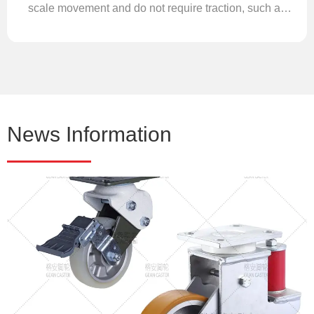
scale movement and do not require traction, such as
various folding logistics cages, transfer carts, or
picking trolleys.
News Information