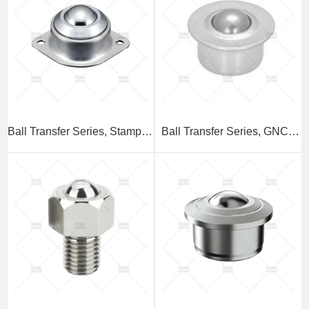
Ball Transfer Series, Stamped
Ball Transfer Series, GNCY
Base Type
Stamped Embedded Type