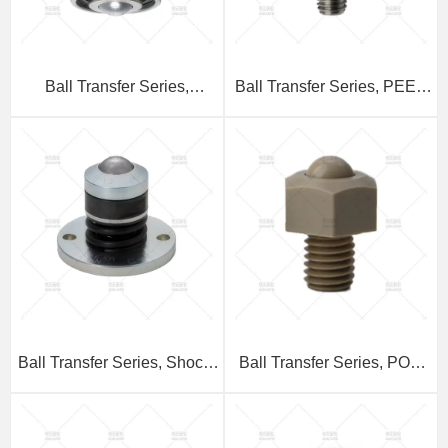
Ball Transfer Series,
Ball Transfer Series, PEEK
Stainless Steel Threaded
Threaded Stem Type
Stem Downward Mounting
Type
Ball Transfer Series, Shock-
Ball Transfer Series, POM
Absorbing Flange Type
Threaded Stem Type