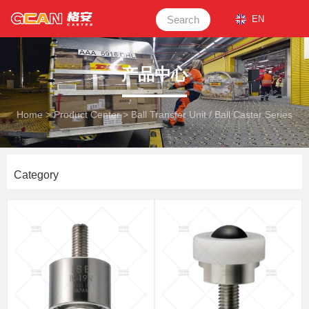
Search
EN
产品中心
Home
>
Product Center
>
Ball Transfer Unit / Ball Caster Series
Category