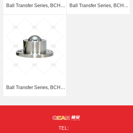
Ball Transfer Series, BCHL
Ball Transfer Series, BCHA
Threaded Stem Type
Embedded Type
Ball Transfer Series, BCHF
Flange Type
TEL: