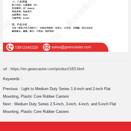
url : https://en.geancaster.com/product/183.html
Keywords :
Previous :
Light to Medium Duty Series 1.6-inch and 2-inch Flat
Mounting, Plastic Core Rubber Casters
Next :
Medium Duty Series 2.5-inch, 3-inch, 4-inch, and 5-inch Flat
Mounting, Plastic Core Rubber Casters