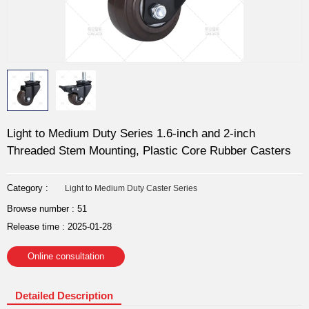
Light to Medium Duty Series 1.6-inch and 2-inch
Threaded Stem Mounting, Plastic Core Rubber Casters
Category :
Light to Medium Duty Caster Series
Browse number :
51
Release time : 2025-01-28
Online consultation
Detailed Description