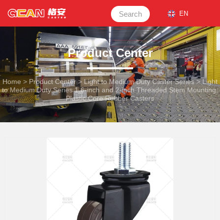
Search
EN
Product Center
Home
>
Product Center
>
Light to Medium Duty Caster Series
>
Light
to Medium Duty Series 1.6-inch and 2-inch Threaded Stem Mounting,
Plastic Core Rubber Casters