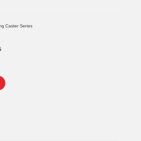
ng Caster Series
5