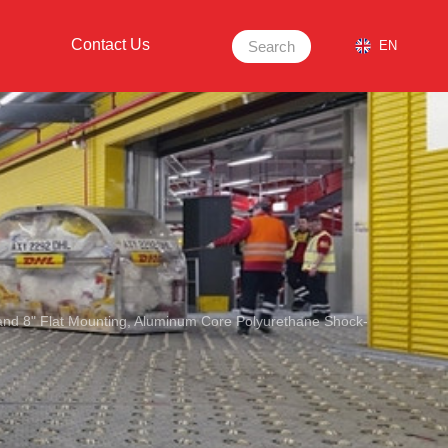
Contact Us
Search
EN
 and 8" Flat Mounting, Aluminum Core Polyurethane Shock-