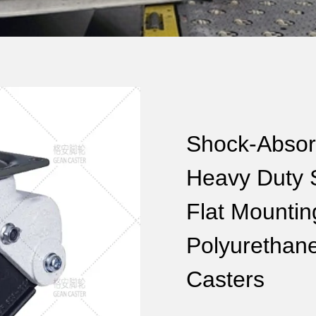
Shock-Absor
Heavy Duty Se
Flat Mounti
Polyurethan
Casters