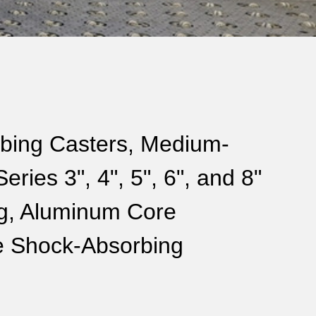
bing Casters, Medium-
ries 3", 4", 5", 6", and 8"
ng, Aluminum Core
e Shock-Absorbing