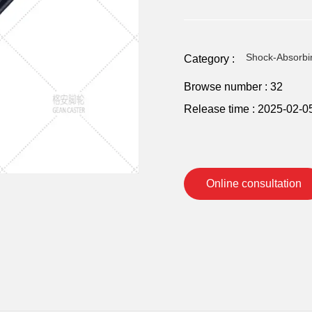
Shock-Absorbi
Category :
Browse number :
32
Release time : 2025-02-0
Online consultation