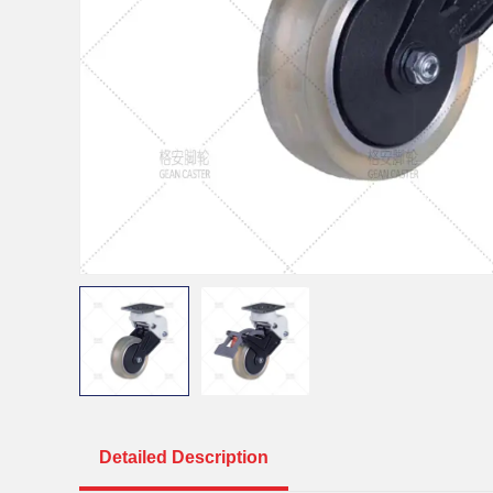
Detailed Description