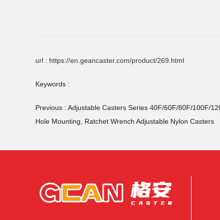
url : https://en.geancaster.com/product/269.html
Keywords :
Previous :
Adjustable Casters Series 40F/60F/80F/100F/12
Hole Mounting, Ratchet Wrench Adjustable Nylon Casters