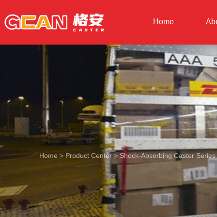
Home
Ab
Home
>
Product Center
>
Shock-Absorbing Caster Series