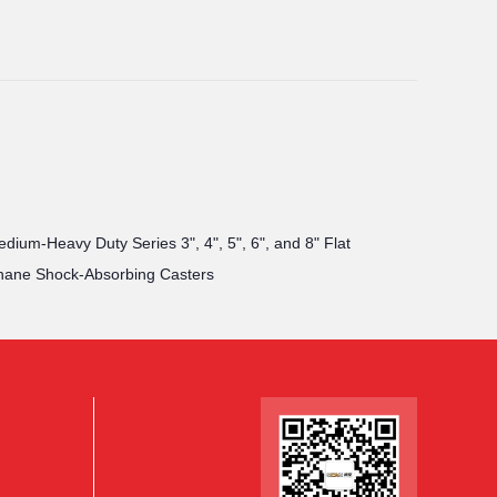
ium-Heavy Duty Series 3", 4", 5", 6", and 8" Flat
hane Shock-Absorbing Casters