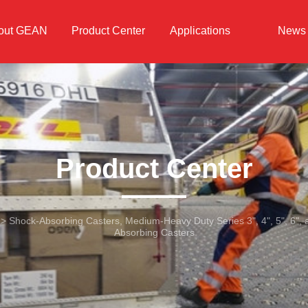
out GEAN
Product Center
Applications
News
Product Center
>
Shock-Absorbing Casters, Medium-Heavy Duty Series 3", 4", 5", 6",
Absorbing Casters