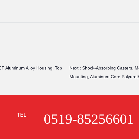
0F Aluminum Alloy Housing, Top
Next :
Shock-Absorbing Casters, Med
Mounting, Aluminum Core Polyuret
0519-85256601
TEL: