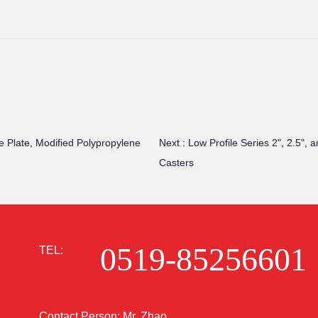
e Plate, Modified Polypropylene
Next :
Low Profile Series 2", 2.5",
Casters
0519-85256601
TEL:
Contact Person: Mr. Zhao