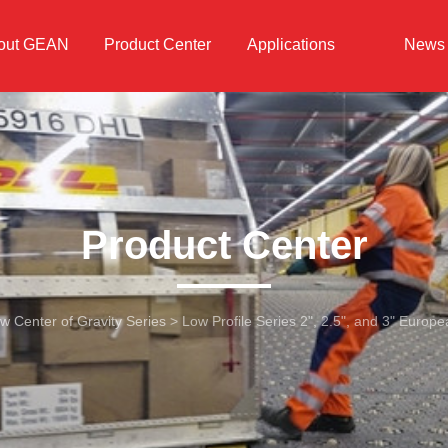
out GEAN
Product Center
Applications
News
Product Center
w Center of Gravity Series
>
Low Profile Series 2", 2.5", and 3" Europ