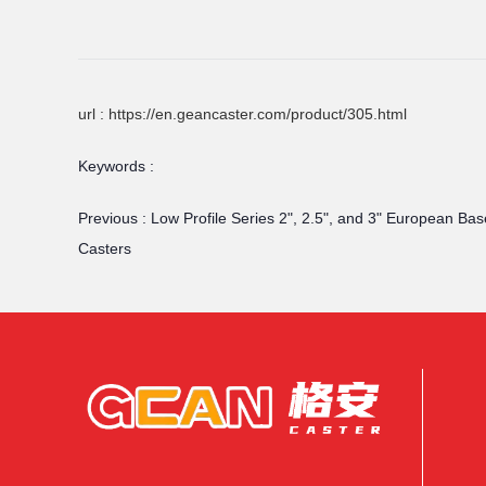
url : https://en.geancaster.com/product/305.html
Keywords :
Previous :
Low Profile Series 2", 2.5", and 3" European Bas
Casters