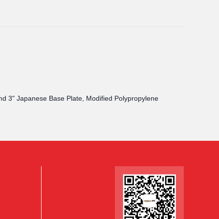
 and 3" Japanese Base Plate, Modified Polypropylene