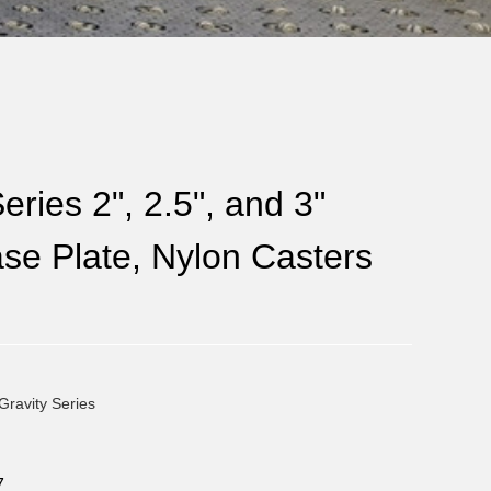
eries 2", 2.5", and 3"
se Plate, Nylon Casters
Gravity Series
7