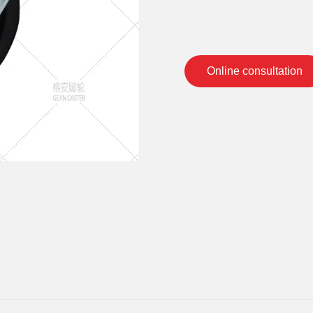
Online consultation