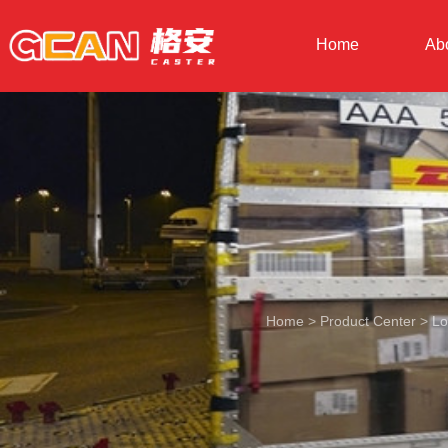
Home
Ab
Home
>
Product Center
>
Lo