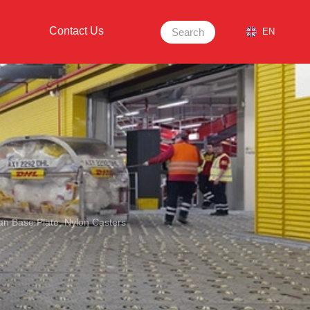
Contact Us
Search
EN
ean Base Plate, Nylon Casters