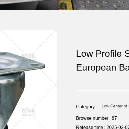
Low Profile S
European Ba
Low Center of 
Category :
Browse number :
87
Release time : 2025-02-0