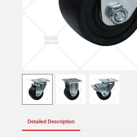
Detailed Description