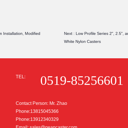
 Installation, Modified
Next :
Low Profile Series 2", 2.5", 
White Nylon Casters
0519-85256601
TEL:
Contact Person: Mr. Zhao
Phone:13815045366
Phone:13912340329
Email:
sales@geancaster.com