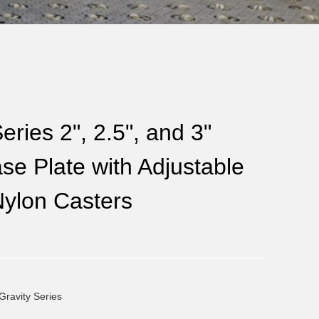
eries 2", 2.5", and 3"
e Plate with Adjustable
Nylon Casters
Gravity Series