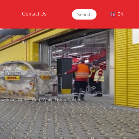
Contact Us
Search
EN
e with Adjustable Cup, White Nylon Casters