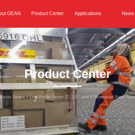
out GEAN
Product Center
Applications
News
Product Center
ravity Series
>
Low Profile Series 2", 2.5", and 3" European Base Plat