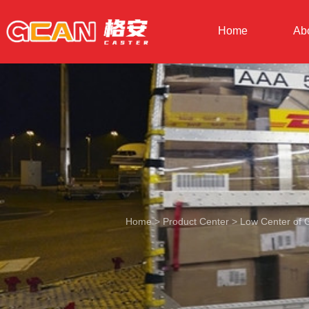
Home
Ab
Home
>
Product Center
>
Low Center of G