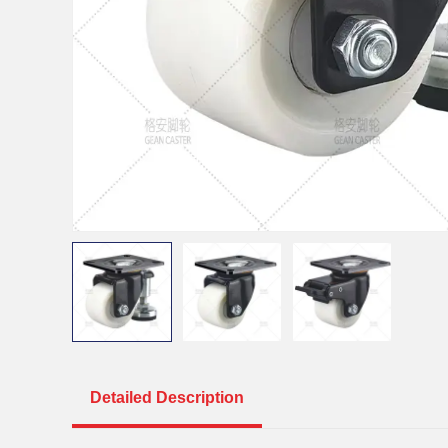
Detailed Description