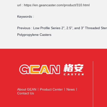
url : https://en.geancaster.com/product/310.html
Keywords :
Previous :
Low Profile Series 2", 2.5", and 3" Threaded Stem
Polypropylene Casters
About GEAN
Product Center
News
|
|
|
Contact Us