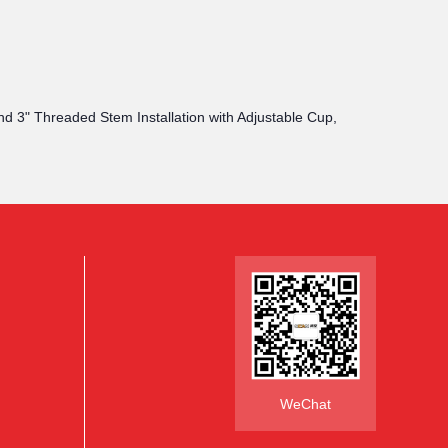
and 3" Threaded Stem Installation with Adjustable Cup,
WeChat