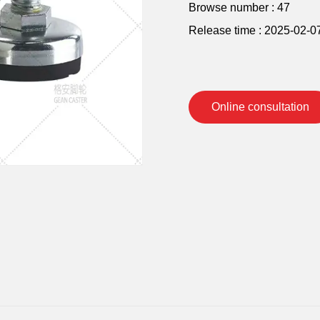
Browse number :
47
Release time : 2025-02-0
Online consultation