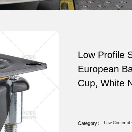
Low Profile S
European Bas
Cup, White 
Low Center of 
Category :