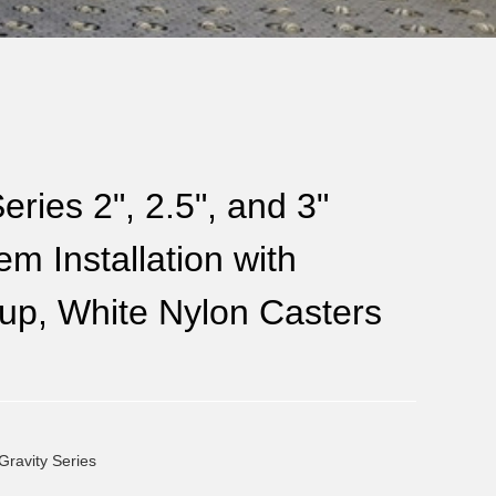
eries 2", 2.5", and 3"
m Installation with
up, White Nylon Casters
Gravity Series