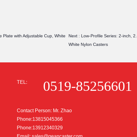
e Plate with Adjustable Cup, White
Next :
Low-Profile Series: 2-inch, 
White Nylon Casters
0519-85256601
TEL:
Contact Person: Mr. Zhao
Phone:13815045366
Phone:13912340329
Email:
sales@geancaster.com