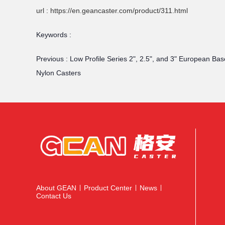
url : https://en.geancaster.com/product/311.html
Keywords :
Previous :
Low Profile Series 2", 2.5", and 3" European Bas
Nylon Casters
About GEAN
Product Center
News
|
|
|
Contact Us