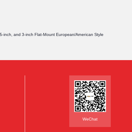
2.5-inch, and 3-inch Flat-Mount European/American Style
WeChat