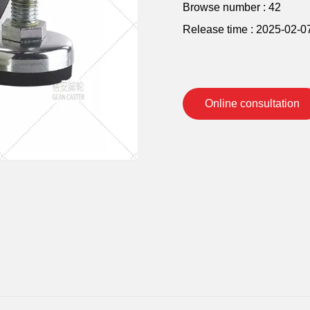
Browse number :
42
Release time : 2025-02-0
Online consultation