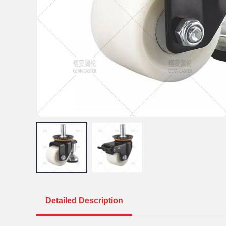
Detailed Description