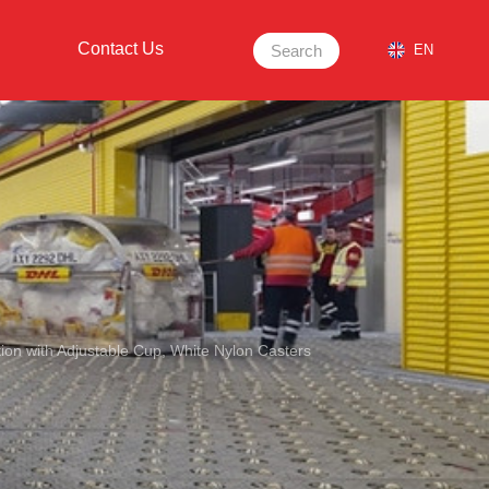
Contact Us
Search
EN
tion with Adjustable Cup, White Nylon Casters