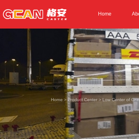
Home
Ab
Home
>
Product Center
>
Low Center of Grav