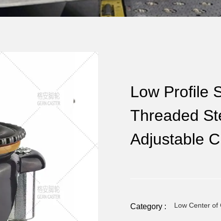
Low Profile S
Threaded Ste
Adjustable C
Low Center of 
Category :