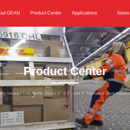
out GEAN
Product Center
Applications
News
Product Center
ity Series
>
Low Profile Series 2", 2.5", and 3" Threaded Stem Installa